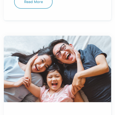
Read More