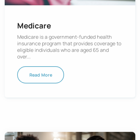
Medicare
Medicare is a government-funded health
insurance program that provides coverage to
eligible individuals who are aged 65 and
over...
Read More