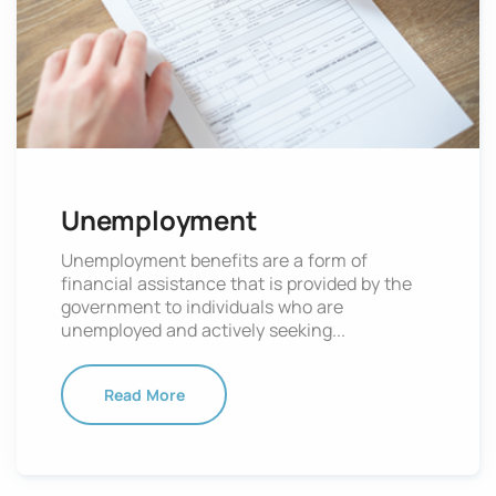
Unemployment
Unemployment benefits are a form of
financial assistance that is provided by the
government to individuals who are
unemployed and actively seeking...
Read More