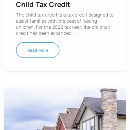
Child Tax Credit
The child tax credit is a tax credit designed to
assist families with the cost of raising
children. For the 2022 tax year, the child tax
credit has been expanded...
Read More