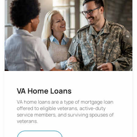
VA Home Loans
VA home loans are a type of mortgage loan
offered to eligible veterans, active-duty
service members, and surviving spouses of
veterans.