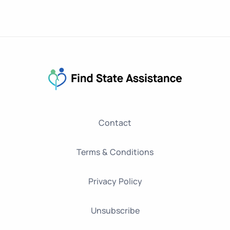
Contact
Terms & Conditions
Privacy Policy
Unsubscribe