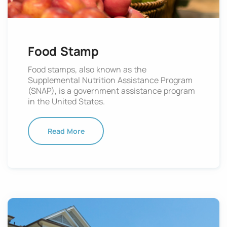
Food Stamp
Food stamps, also known as the
Supplemental Nutrition Assistance Program
(SNAP), is a government assistance program
in the United States.
Read More