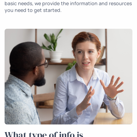
basic needs, we provide the information and resources
you need to get started.
What type of info is