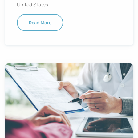
United States.
Read More