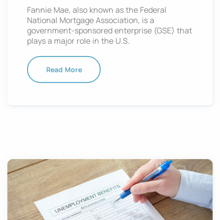
Fannie Mae, also known as the Federal
National Mortgage Association, is a
government-sponsored enterprise (GSE) that
plays a major role in the U.S.
Read More