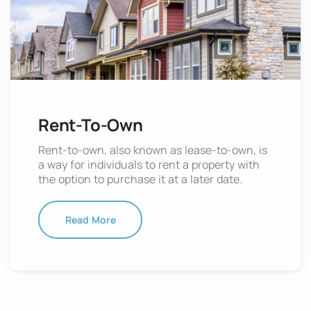
Rent-To-Own
Rent-to-own, also known as lease-to-own, is
a way for individuals to rent a property with
the option to purchase it at a later date.
Read More