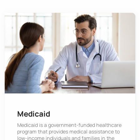
Medicaid
Medicaid is a government-funded healthcare
program that provides medical assistance to
low-income individuals and families in the