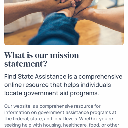
What is our mission
statement?
Find State Assistance is a comprehensive
online resource that helps individuals
locate government aid programs.
Our website is a comprehensive resource for
information on government assistance programs at
the federal, state, and local levels. Whether you’re
seeking help with housing, healthcare, food, or other