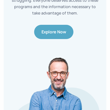
struggling. Everyone deserves access to these
programs and the information necessary to
take advantage of them.
Explore Now