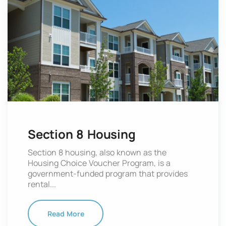
Section 8 Housing
Section 8 housing, also known as the
Housing Choice Voucher Program, is a
government-funded program that provides
rental...
Read More