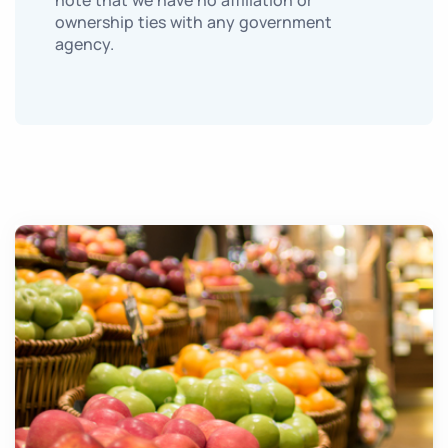
note that we have no affiliation or
ownership ties with any government
agency.