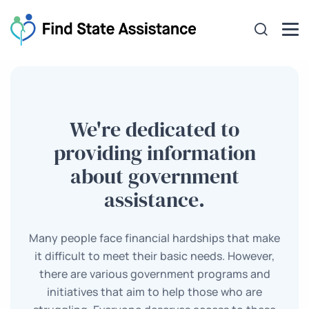
We're dedicated to
providing information
about government
assistance.
Many people face financial hardships that make
it difficult to meet their basic needs. However,
there are various government programs and
initiatives that aim to help those who are