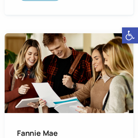
Open
Fannie Mae