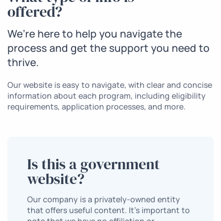
offered?
We’re here to help you navigate the
process and get the support you need to
thrive.
Our website is easy to navigate, with clear and concise
information about each program, including eligibility
requirements, application processes, and more.
Is this a government
website?
Our company is a privately-owned entity
that offers useful content. It’s important to